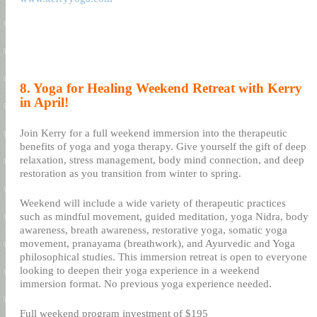
8. Yoga for Healing Weekend Retreat with Kerry
in April!
Join Kerry for a full weekend immersion into the therapeutic
benefits of yoga and yoga therapy. Give yourself the gift of deep
relaxation, stress management, body mind connection, and deep
restoration as you transition from winter to spring.
Weekend will include a wide variety of therapeutic practices
such as mindful movement, guided meditation, yoga Nidra, body
awareness, breath awareness, restorative yoga, somatic yoga
movement, pranayama (breathwork), and Ayurvedic and Yoga
philosophical studies. This immersion retreat is open to everyone
looking to deepen their yoga experience in a weekend
immersion format. No previous yoga experience needed.
Full weekend program investment of $195