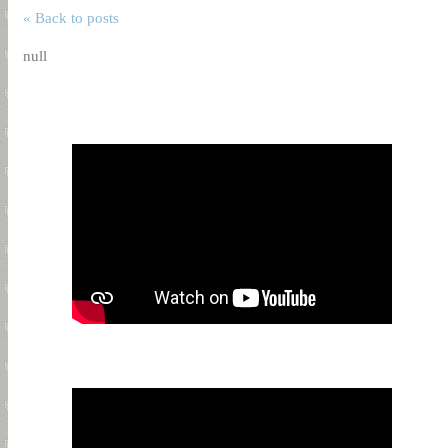
« Back to posts
null