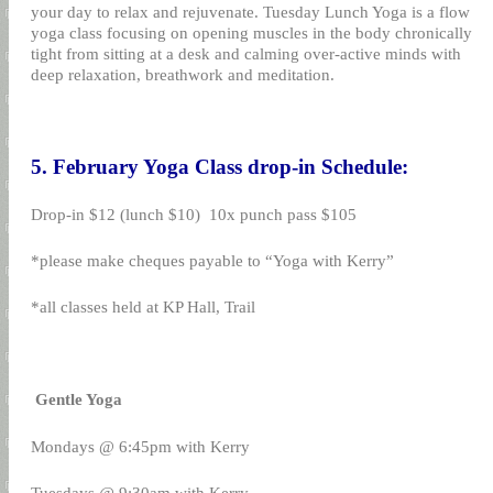
your day to relax and rejuvenate. Tuesday Lunch Yoga is a flow
yoga class focusing on opening muscles in the body chronically
tight from sitting at a desk and calming over-active minds with
deep relaxation, breathwork and meditation.
5. February Yoga Class drop-in Schedule:
Drop-in $12 (lunch $10)
10x punch pass $105
*please make cheques payable to “Yoga with Kerry”
*all classes held at KP Hall, Trail
Gentle Yoga
Mondays @ 6:45pm with Kerry
Tuesdays @ 9:30am with Kerry