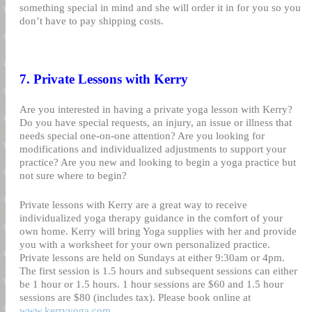
something special in mind and she will order it in for you so you
don’t have to pay shipping costs.
7. Private Lessons with Kerry
Are you interested in having a private yoga lesson with Kerry?
Do you have special requests, an injury, an issue or illness that
needs special one-on-one attention? Are you looking for
modifications and individualized adjustments to support your
practice? Are you new and looking to begin a yoga practice but
not sure where to begin?
Private lessons with Kerry are a great way to receive
individualized yoga therapy guidance in the comfort of your
own home. Kerry will bring Yoga supplies with her and provide
you with a worksheet for your own personalized practice.
Private lessons are held on Sundays at either 9:30am or 4pm.
The first session is 1.5 hours and subsequent sessions can either
be 1 hour or 1.5 hours. 1 hour sessions are $60 and 1.5 hour
sessions are $80 (includes tax). Please book online at
www.kerryyoga.com