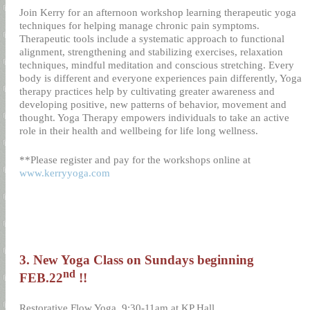
Join Kerry for an afternoon workshop learning therapeutic yoga
techniques for helping manage chronic pain symptoms.
Therapeutic tools include a systematic approach to functional
alignment, strengthening and stabilizing exercises, relaxation
techniques, mindful meditation and conscious stretching. Every
body is different and everyone experiences pain differently, Yoga
therapy practices help by cultivating greater awareness and
developing positive, new patterns of behavior, movement and
thought. Yoga Therapy empowers individuals to take an active
role in their health and wellbeing for life long wellness.
**Please register and pay for the workshops online at
www.kerryyoga.com
3. New Yoga Class on Sundays beginning
nd
FEB.22
!!
Restorative Flow Yoga
9:30-11am at KP Hall