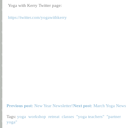
Yoga with Kerry Twitter page:
https://twitter.com/yogawithkerry
Previous post:
New Year Newsletter!
Next post:
March Yoga News
Tags:
yoga
workshop
retreat
classes
"yoga teachers"
"partner
yoga"