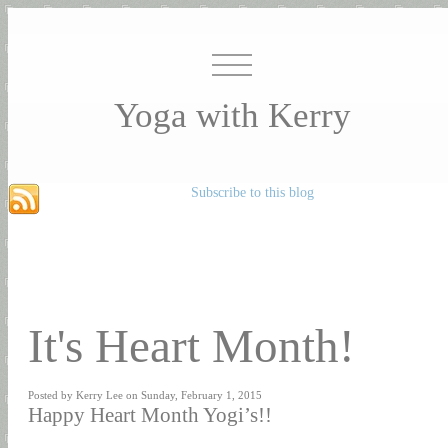
Yoga with Kerry
Subscribe to this blog
It's Heart Month!
Posted by Kerry Lee on Sunday, February 1, 2015
Happy Heart Month Yogi’s!!