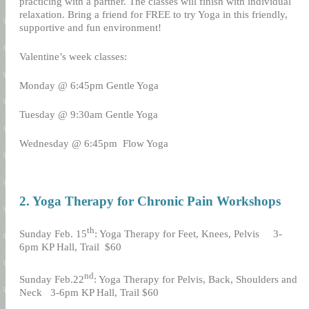
practicing with a partner. The classes will finish with individual
relaxation. Bring a friend for FREE to try Yoga in this friendly,
supportive and fun environment!
Valentine’s week classes:
Monday @ 6:45pm Gentle Yoga
Tuesday @ 9:30am Gentle Yoga
Wednesday @ 6:45pm
Flow Yoga
2. Yoga Therapy for Chronic Pain Workshops
th
Sunday Feb. 15
: Yoga Therapy for Feet, Knees, Pelvis
3-
6pm KP Hall, Trail
$60
nd
Sunday Feb.22
: Yoga Therapy for Pelvis, Back, Shoulders and
Neck
3-6pm KP Hall, Trail $60