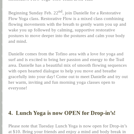
nd
Beginning Sunday Feb. 22
, join Danielle for a Restorative
Flow Yoga class. Restorative Flow is a mixed class combining
flowing movements with the breath to gently warm you up and
wake you up followed by calming, supportive restorative
postures to move deeper into the postures and calm your body
and mind.
Danielle comes from the Tofino area with a love for yoga and
surf and is excited to bring her passion and energy to the Trail
area. Danielle has a beautiful mix of smooth flowing sequences
with open hearted dialogue to help you move and breathe
gracefully into your day! Come out to meet Danielle and try out
her warm, inviting and fun morning yoga classes open to
everyone!
4.
Lunch Yoga is now OPEN for Drop-in’s!
Please note that Tuesday Lunch Yoga is now open for Drop-in’s
at $10. Bring your friends and enjoy a mind and body break in