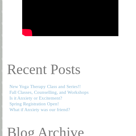
Recent Posts
New Yoga Therapy Class and Series!!
Fall Classes, Counselling, and Workshops
Is it Anxiety or Excitement?
Spring Registration Open!
What if Anxiety was our friend?
Blog Archive