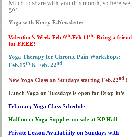
Much to share with you this month, so here we
go:
Yoga with Kerry E-Newsletter
th
th
1.
Valentine’s Week Feb.9
-Feb.11
: Bring a friend
for FREE!
2.
Yoga Therapy for Chronic Pain Workshops:
th
nd
Feb.15
& Feb. 22
nd
3.
New Yoga Class on Sundays starting Feb.22
!
4.
Lunch Yoga on Tuesdays is open for Drop-in’s
5.
February Yoga Class Schedule
6.
Halfmoon Yoga Supplies on sale at KP Hall
7.
Private Lesson Availability on Sundays with