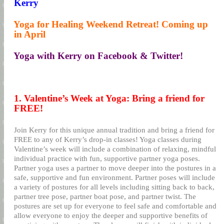
Kerry
8.
Yoga for Healing Weekend Retreat! Coming up
in April
9.
Yoga with Kerry on Facebook & Twitter!
1. Valentine’s Week at Yoga: Bring a friend for
FREE!
Join Kerry for this unique annual tradition and bring a friend for
FREE to any of Kerry’s drop-in classes! Yoga classes during
Valentine’s week will include a combination of relaxing, mindful
individual practice with fun, supportive partner yoga poses.
Partner yoga uses a partner to move deeper into the postures in a
safe, supportive and fun environment. Partner poses will include
a variety of postures for all levels including sitting back to back,
partner tree pose, partner boat pose, and partner twist. The
postures are set up for everyone to feel safe and comfortable and
allow everyone to enjoy the deeper and supportive benefits of