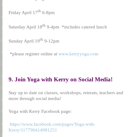
th
Friday April 17
6-8pm
th
Saturday April 18
9-4pm
*includes catered lunch
th
Sunday April 19
9-12pm
*please register online at
www.kerryyoga.com
9. Join Yoga with Kerry on Social Media!
Stay up to date on classes, workshops, retreats, teachers and
more through social media!
Yoga with Kerry Facebook page:
https://www.facebook.com/pages/Yoga-with-
Kerry/117790414981251