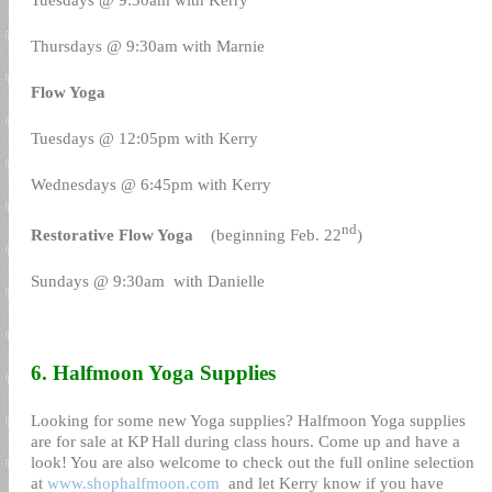
Thursdays @ 9:30am with Marnie
Flow Yoga
Tuesdays @ 12:05pm with Kerry
Wednesdays @ 6:45pm with Kerry
nd
Restorative Flow Yoga
(beginning Feb. 22
)
Sundays @ 9:30am
with Danielle
6. Halfmoon Yoga Supplies
Looking for some new Yoga supplies? Halfmoon Yoga supplies
are for sale at KP Hall during class hours. Come up and have a
look! You are also welcome to check out the full online selection
at
www.shophalfmoon.com
and let Kerry know if you have