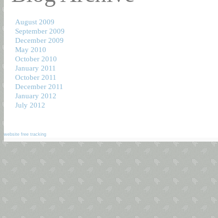
August 2009
September 2009
December 2009
May 2010
October 2010
January 2011
October 2011
December 2011
January 2012
July 2012
website free tracking