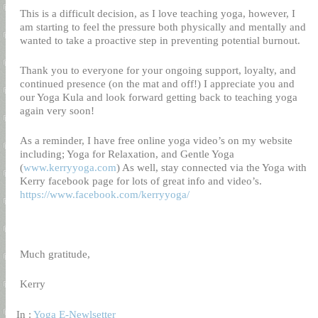
This is a difficult decision, as I love teaching yoga, however, I
am starting to feel the pressure both physically and mentally and
wanted to take a proactive step in preventing potential burnout.
Thank you to everyone for your ongoing support, loyalty, and
continued presence (on the mat and off!) I appreciate you and
our Yoga Kula and look forward getting back to teaching yoga
again very soon!
As a reminder, I have free online yoga video’s on my website
including; Yoga for Relaxation, and Gentle Yoga
(
www.kerryyoga.com
) As well, stay connected via the Yoga with
Kerry facebook page for lots of great info and video’s.
https://www.facebook.com/kerryyoga/
Much gratitude,
Kerry
In :
Yoga E-Newlsetter