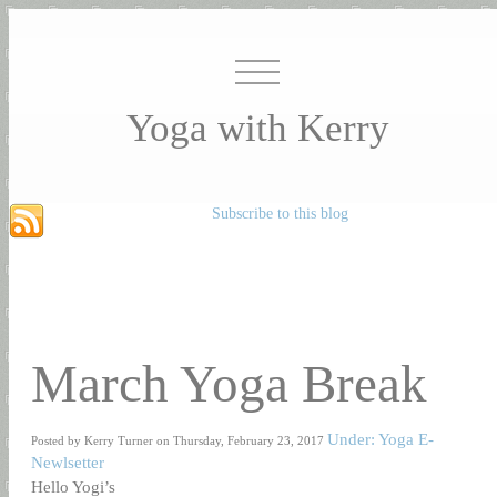
Yoga with Kerry
Subscribe to this blog
March Yoga Break
Under: Yoga E-
Posted by Kerry Turner on Thursday, February 23, 2017
Newlsetter
Hello Yogi’s