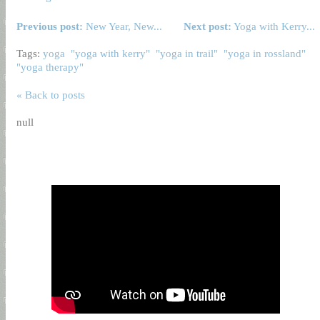
Previous post:
New Year, New...
Next post:
Yoga with Kerry...
Tags:
yoga
"yoga with kerry"
"yoga in trail"
"yoga in rossland"
"yoga therapy"
« Back to posts
null