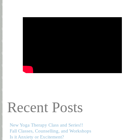
Recent Posts
New Yoga Therapy Class and Series!!
Fall Classes, Counselling, and Workshops
Is it Anxiety or Excitement?