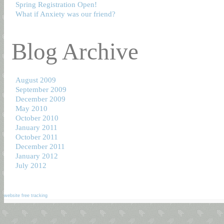
Spring Registration Open!
What if Anxiety was our friend?
Blog Archive
August 2009
September 2009
December 2009
May 2010
October 2010
January 2011
October 2011
December 2011
January 2012
July 2012
website free tracking