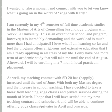
I wanted to take a moment and connect with you to let you know
what is going on in the world of ‘Yoga with Kerry.’
th
I am currently in my 4
semester of full-time academic studies
in the Masters of Arts of Counselling Psychology program with
Yorkville University. This is an exceptional school and program,
however, it is incredibly demanding and the workload is much
more than I had anticipated! I love what I am learning so far and
feel the program offers a rigorous and extensive education that I
am already applying in all areas of my life. I only have one more
term of academic study that will take me until the end of August.
Afterward, I will be enrolling in a 7-month local practicum
placement.
As well, my teaching contract with SD 20 has (happily)
increased until the end of June. With both my Masters degree
and the increase in school teaching, I have decided to take a
break from teaching Yoga classes and private sessions during the
month of March. I hope that I will have settled into my new
teaching contract and schoolwork and will be able to continue
offering yoga classes/privates in April and onwards.