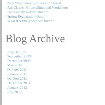
New Yoga Therapy Class and Series!!
Fall Classes, Counselling, and Workshops
Is it Anxiety or Excitement?
Spring Registration Open!
What if Anxiety was our friend?
Blog Archive
August 2009
September 2009
December 2009
May 2010
October 2010
January 2011
October 2011
December 2011
January 2012
July 2012