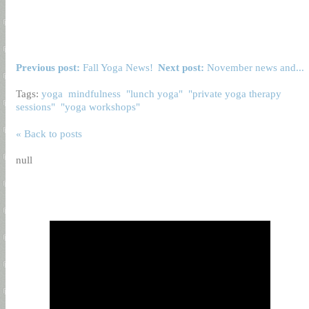
Previous post:
Fall Yoga News!
Next post:
November news and...
Tags:
yoga
mindfulness
"lunch yoga"
"private yoga therapy
sessions"
"yoga workshops"
« Back to posts
null