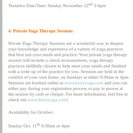
nd
Tentative Date/Time: Sunday November 22
3-6pm
4. Private Yoga Therapy Sessions
Private Yoga Therapy Sessions are a wonderful way to deepen
your knowledge and experience of a variety of yoga practices
that best suit your needs and practice. Your private yoga therapy
session will include a check-in/assessment, yoga therapy
practices skillfully chosen to help meet your needs and finished
with a write up of the practice for you. Sessions are held in the
comfort of your own home, on Sundays at either 9:30am or 4pm.
Sessions are booked online at
www.kerryyoga.com
and you can
either pay during your registration process or pay in person at
the session by cash or cheque. For more information, feel free to
check out
www.kerryyoga.com
!
Availability for October:
th
Sunday Oct. 11
9:30am or 4pm