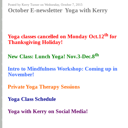
Posted by Kerry Turner on Wednesday, October 7, 2015
October E-newsletter Yoga with Kerry
th
1.
Yoga classes cancelled on Monday Oct.12
for
Thanksgiving Holiday!
th
2.
New Class: Lunch Yoga! Nov.3-Dec.8
3.
Intro to Mindfulness Workshop: Coming up in
November!
4.
Private Yoga Therapy Sessions
5.
Yoga Class Schedule
6.
Yoga with Kerry on Social Media!