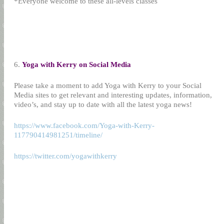
*Everyone welcome to these all-levels classes
6.
Yoga with Kerry on Social Media
Please take a moment to add Yoga with Kerry to your Social
Media sites to get relevant and interesting updates, information,
video’s, and stay up to date with all the latest yoga news!
https://www.facebook.com/Yoga-with-Kerry-
117790414981251/timeline/
https://twitter.com/yogawithkerry