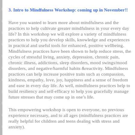
3. Intro to Mindfulness Workshop: coming up in November!!
Have you wanted to learn more about mindfulness and the
practices to help cultivate greater mindfulness in your every day
life? In this workshop we will explore a variety of mindfulness
practices to help you develop skills, knowledge and experiences
in practical and useful tools for enhanced, positive wellbeing.
Mindfulness practices have been shown to help reduce stress, the
cycles of stressful living, anxiety, depression, chronic pain,
chronic illness, addictions, sleep disorders, mood swings/mood
disorders, and negative/harmful habits &reactivity. Mindfulness
practices can help increase positive traits such as compassion,
kindness, empathy, love, joy, happiness and a sense of freedom
and ease in every day life. As well, mindfulness practices help to
build resiliency and self-efficacy to help you gracefully manage
future stresses that may come up in one’s life.
This empowering workshop is open to everyone, no previous
experience necessary, and to all ages (mindfulness practices are
really helpful for children and teens dealing with stress and
anxiety).