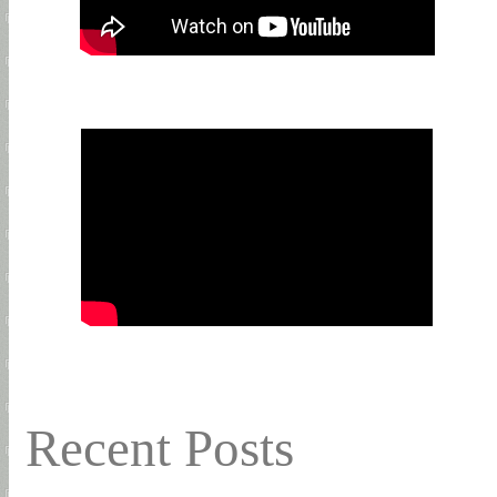
Recent Posts