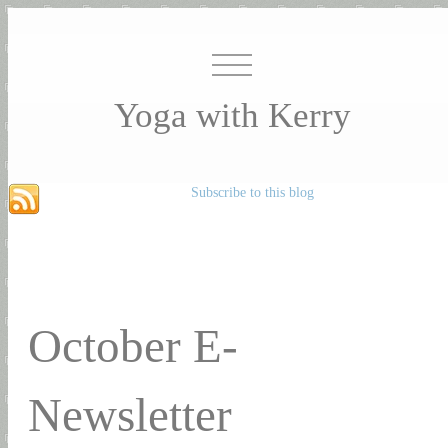
Yoga with Kerry
Subscribe to this blog
October E-
Newsletter