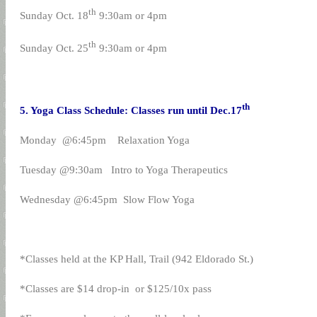
th
Sunday Oct. 18
9:30am or 4pm
th
Sunday Oct. 25
9:30am or 4pm
th
5. Yoga Class Schedule: Classes run until Dec.17
Monday @6:45pm Relaxation Yoga
Tuesday @9:30am Intro to Yoga Therapeutics
Wednesday @6:45pm Slow Flow Yoga
*Classes held at the KP Hall, Trail (942 Eldorado St.)
*Classes are $14 drop-in or $125/10x pass