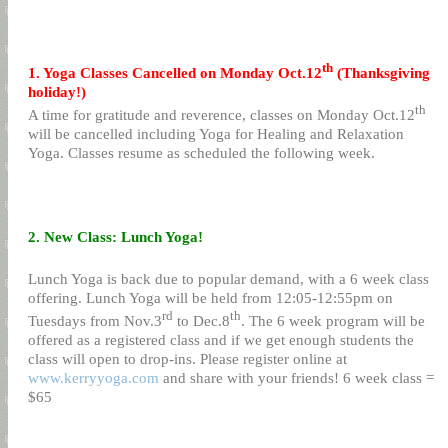
th
1. Yoga Classes Cancelled on Monday Oct.12
(Thanksgiving
holiday!)
th
A time for gratitude and reverence, classes on Monday Oct.12
will be cancelled including Yoga for Healing and Relaxation
Yoga. Classes resume as scheduled the following week.
2. New Class: Lunch Yoga!
Lunch Yoga is back due to popular demand, with a 6 week class
offering. Lunch Yoga will be held from 12:05-12:55pm on
rd
th
Tuesdays from Nov.3
to Dec.8
. The 6 week program will be
offered as a registered class and if we get enough students the
class will open to drop-ins. Please register online at
www.kerryyoga.com
and share with your friends! 6 week class =
$65