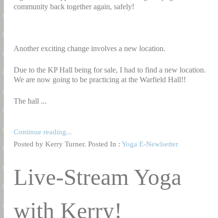
community back together again, safely!
Another exciting change involves a new location.
Due to the KP Hall being for sale, I had to find a new location.
We are now going to be practicing at the Warfield Hall!!
The hall ...
Continue reading...
Posted by Kerry Turner. Posted In :
Yoga E-Newlsetter
Live-Stream Yoga
with Kerry!