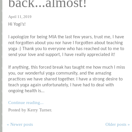
back...almost!
April 11, 2019
Hi Yogi’s!
I apologize for being MIA the last few years, trust me, I have
not forgotten about you nor have I forgotten about teaching
yoga :) Thank you to everyone who has reached out to me to
send your love and support, I have really appreciated it!
If anything, this forced break has taught me how much I miss
you, our wonderful yoga community, and the amazing
practices we have shared together. I have a strong desire to
teach yoga again unfortunately, I have had to deal with
ongoing health is...
Continue reading...
Posted by Kerry Turner.
« Newer posts
Older posts »