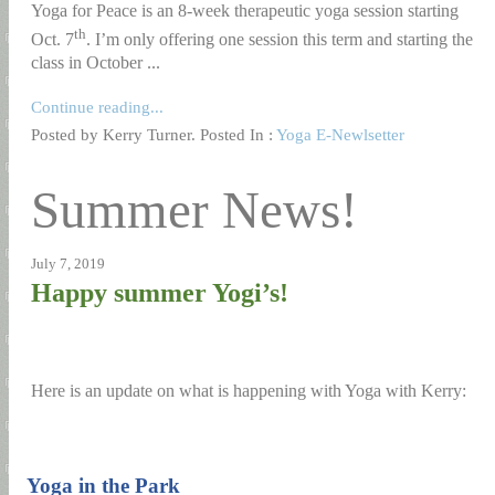
Yoga for Peace is an 8-week therapeutic yoga session starting
th
Oct. 7
. I’m only offering one session this term and starting the
class in October ...
Continue reading...
Posted by Kerry Turner. Posted In :
Yoga E-Newlsetter
Summer News!
July 7, 2019
Happy summer Yogi’s!
Here is an update on what is happening with Yoga with Kerry:
1)
Yoga in the Park