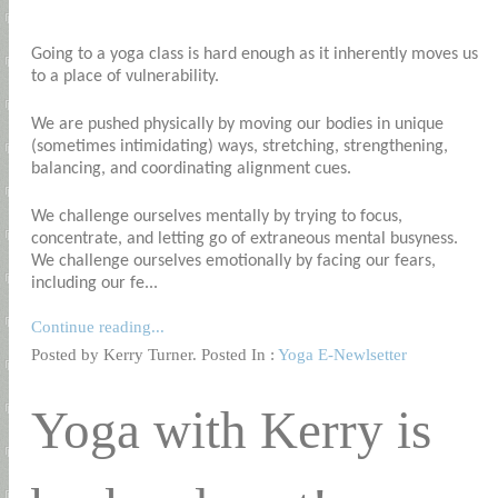
Going to a yoga class is hard enough as it inherently moves us
to a place of vulnerability.
We are pushed physically by moving our bodies in unique
(sometimes intimidating) ways, stretching, strengthening,
balancing, and coordinating alignment cues.
We challenge ourselves mentally by trying to focus,
concentrate, and letting go of extraneous mental busyness.
We challenge ourselves emotionally by facing our fears,
including our fe...
Continue reading...
Posted by Kerry Turner. Posted In :
Yoga E-Newlsetter
Yoga with Kerry is