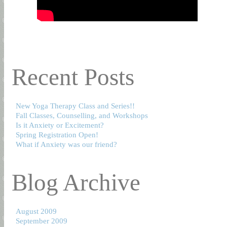
Recent Posts
New Yoga Therapy Class and Series!!
Fall Classes, Counselling, and Workshops
Is it Anxiety or Excitement?
Spring Registration Open!
What if Anxiety was our friend?
Blog Archive
August 2009
September 2009