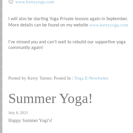
www.kerryyoga.com
🙂
I will also be starting Yoga Private lessons again in September.
www.kerryyoga.com
More details can be found on my website
I've missed you and can't wait to rebuild our supportive yoga
community again!
Posted by Kerry Turner. Posted In :
Yoga E-Newlsetter
Summer Yoga!
July 6, 2021
Happy Summer Yogi’s!