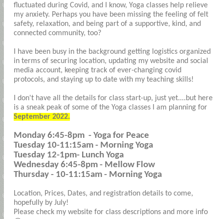
fluctuated during Covid, and I know, Yoga classes help relieve
my anxiety. Perhaps you have been missing the feeling of felt
safety, relaxation, and being part of a supportive, kind, and
connected community, too?
I have been busy in the background getting logistics organized
in terms of securing location, updating my website and social
media account, keeping track of ever-changing covid
protocols, and staying up to date with my teaching skills!
I don't have all the details for class start-up, just yet....but here
is a sneak peak of some of the Yoga classes I am planning for
September 2022.
Monday 6:45-8pm - Yoga for Peace
Tuesday 10-11:15am - Morning Yoga
Tuesday 12-1pm- Lunch Yoga
Wednesday 6:45-8pm - Mellow Flow
Thursday - 10-11:15am - Morning Yoga
Location, Prices, Dates, and registration details to come,
hopefully by July!
Please check my website for class descriptions and more info