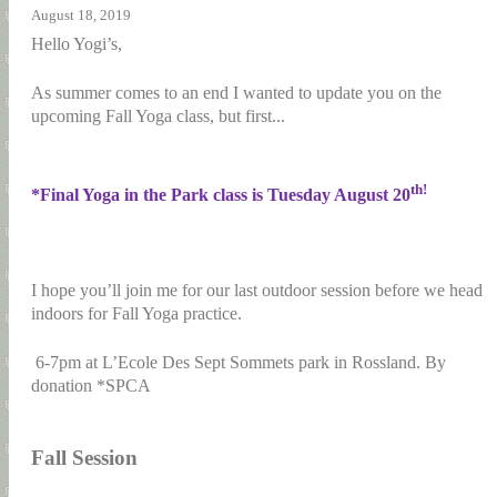
August 18, 2019
Hello Yogi’s,
As summer comes to an end I wanted to update you on the
upcoming Fall Yoga class, but first...
th!
*Final Yoga in the Park class is Tuesday August 20
I hope you’ll join me for our last outdoor session before we head
indoors for Fall Yoga practice.
6-7pm at L’Ecole Des Sept Sommets park in Rossland. By
donation *SPCA
Fall Session