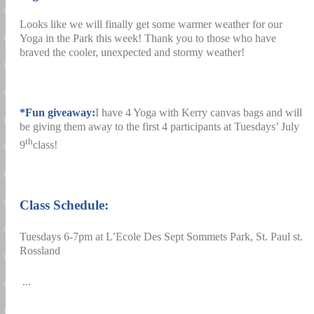
Looks like we will finally get some warmer weather for our
Yoga in the Park this week! Thank you to those who have
braved the cooler, unexpected and stormy weather!
*Fun giveaway:
I have 4 Yoga with Kerry canvas bags and will
be giving them away to the first 4 participants at Tuesdays’ July
th
9
class!
Class Schedule:
Tuesdays 6-7pm at L’Ecole Des Sept Sommets Park, St. Paul st.
Rossland
...