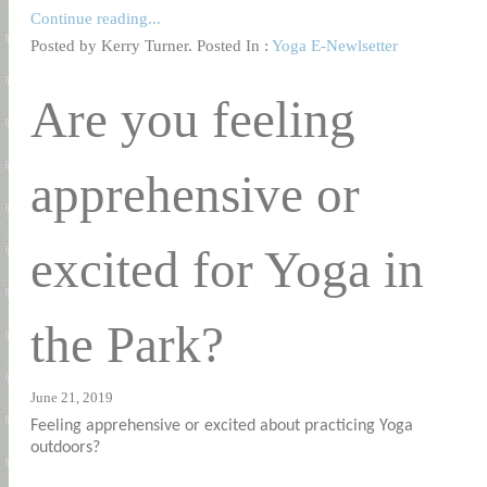
Continue reading...
Posted by Kerry Turner. Posted In :
Yoga E-Newlsetter
Are you feeling
apprehensive or
excited for Yoga in
the Park?
June 21, 2019
Feeling apprehensive or excited about practicing Yoga
outdoors?