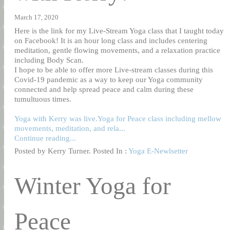
March 17, 2020
Here is the link for my Live-Stream Yoga class that I taught today
on Facebook! It is an hour long class and includes centering
meditation, gentle flowing movements, and a relaxation practice
including Body Scan.
I hope to be able to offer more Live-stream classes during this
Covid-19 pandemic as a way to keep our Yoga community
connected and help spread peace and calm during these
tumultuous times.
Yoga with Kerry was live.Yoga for Peace class including mellow
movements, meditation, and rela...
Continue reading...
Posted by Kerry Turner. Posted In :
Yoga E-Newlsetter
Winter Yoga for
Peace