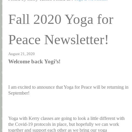
Fall 2020 Yoga for
Peace Newsletter!
August 21, 2020
Welcome back Yogi’s!
I am excited to announce that Yoga for Peace will be returning in
September!
Yoga with Kerry classes are going to look a little different with
the Covid-19 protocols in place, but hopefully we can work
together and support each other as we bring our yoga