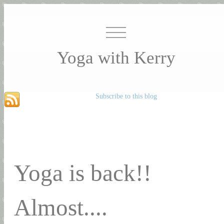
Yoga with Kerry
Subscribe to this blog
Yoga is back!!
Almost....