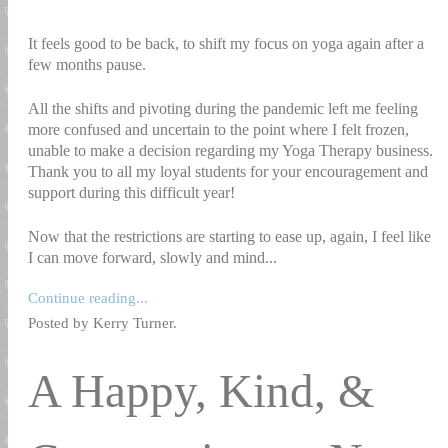
It feels good to be back, to shift my focus on yoga again after a
few months pause.
All the shifts and pivoting during the pandemic left me feeling
more confused and uncertain to the point where I felt frozen,
unable to make a decision regarding my Yoga Therapy business.
Thank you to all my loyal students for your encouragement and
support during this difficult year!
Now that the restrictions are starting to ease up, again, I feel like
I can move forward, slowly and mind...
Continue reading...
Posted by Kerry Turner.
A Happy, Kind, &