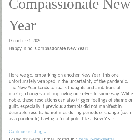
Compassionate New
Year
December 31, 2020
Happy, Kind, Compassionate New Year!
Here we go, embarking on another New Year, this one
unfortunately wrapped in the uncertainty of the pandemic.
The New Year tends to spark thoughts and ambitions of
making changes and improving ourselves in some way. While
noble, these resolutions can also trigger feelings of shame or
guilt, especially if previous attempts did not manifest in
desirable results. Sometimes during periods of change (such
as a pandemic) having a focal point like a New Years’...
Continue reading...
Posted by Kerry Turner. Posted In :
Yoga E-Newlsetter