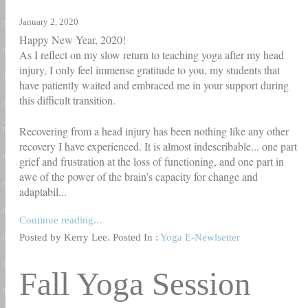
January 2, 2020
Happy New Year, 2020!
As I reflect on my slow return to teaching yoga after my head
injury, I only feel immense gratitude to you, my students that
have patiently waited and embraced me in your support during
this difficult transition.
Recovering from a head injury has been nothing like any other
recovery I have experienced. It is almost indescribable... one part
grief and frustration at the loss of functioning, and one part in
awe of the power of the brain’s capacity for change and
adaptabil...
Continue reading...
Posted by Kerry Lee. Posted In :
Yoga E-Newlsetter
Fall Yoga Session