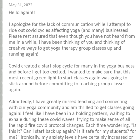
May 31, 2022
Hello again!!
I apologize for the lack of communication while I attempt to
ride out covid cycles affecting yoga (and many) businesses!
Please rest assured that even though you have not heard from
me in a while, I have been thinking of you and thinking of
creative ways to get yoga therapy group classes up and
running again!
Covid created a start-stop cycle for many in the yoga business,
and before I get too excited, I wanted to make sure that this
most recent green light to start classes again was going to
stick around before committing to teaching group classes
again.
Admittedly, I have greatly missed teaching and connecting
with our yoga community and am thrilled to get classes going
again! I feel like I have been in a holding pattern, waiting to
exhale during these covid waves, trying to make sense of all
the rapid fire covid protocol changes. Each time wondering, "Is
this it? Can I start back up again? Is it safe for my students? for
me?" Ironically, my anxiety levels have certainly increased or