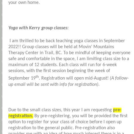
your own home.
Yoga with Kerry group classes:
I am thrilled to be back teaching yoga classes in September
2022!! Group classes will be held at Movin’ Mountains
Therapy Center in Trail, BC. To be mindful of keeping everyone
safe and comfortable in the space, I am limiting class size to a
maximum of 12 students. Each class will run for 6-week
sessions, with the first session beginning the week of
th
September 19
. Registration will open mid-August!
(A follow-
up email will be sent with info for registration).
Due to the small class sizes, this year I am requesting
pre-
registration.
By pre-registering, you will be provided the first
option to register for your class of choice before I open up
registration to the general public. Pre-registration also
provides me with an idea of how much interest there is in a