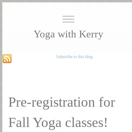
Yoga with Kerry
Subscribe to this blog
Pre-registration for
Fall Yoga classes!