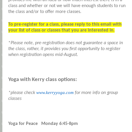
class and whether or not we will have enough students to run
the class and/or to offer more classes.
To pre-register for a class, please reply to this email with
your list of class or classes that you are interested in.
*
Please note, pre-registration does not guarantee a space in
the class, rather, it provides you first opportunity to register
when registration opens mid-August.
Yoga with Kerry class options:
www.kerryyoga.com
*please check
for more info on group
classes
Yoga for Peace Monday 6:45-8pm