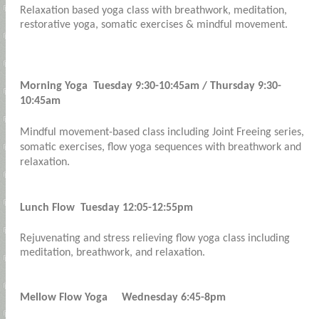
Relaxation based yoga class with breathwork, meditation,
restorative yoga, somatic exercises & mindful movement.
Morning Yoga Tuesday 9:30-10:45am / Thursday 9:30-
10:45am
Mindful movement-based class including Joint Freeing series,
somatic exercises, flow yoga sequences with breathwork and
relaxation.
Lunch Flow Tuesday 12:05-12:55pm
Rejuvenating and stress relieving flow yoga class including
meditation, breathwork, and relaxation.
Mellow Flow Yoga Wednesday 6:45-8pm