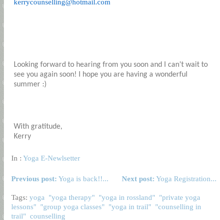
kerrycounselling@hotmail.com
Looking forward to hearing from you soon and I can’t wait to
see you again soon! I hope you are having a wonderful
summer :)
With gratitude,
Kerry
In :
Yoga E-Newlsetter
Previous post:
Yoga is back!!...
Next post:
Yoga Registration...
Tags:
yoga
"yoga therapy"
"yoga in rossland"
"private yoga
lessons"
"group yoga classes"
"yoga in trail"
"counselling in
trail"
counselling