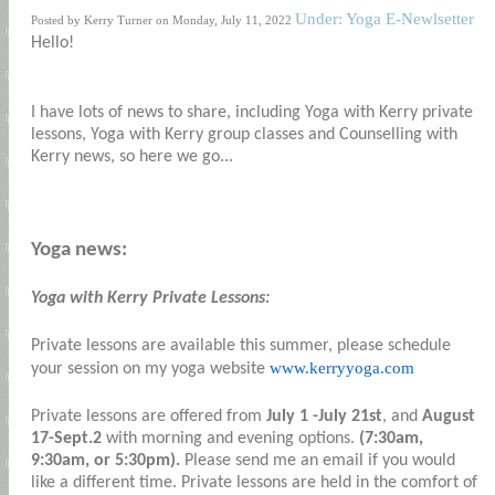
Under: Yoga E-Newlsetter
Posted by Kerry Turner on Monday, July 11, 2022
Hello!
I have lots of news to share, including Yoga with Kerry private
lessons, Yoga with Kerry group classes and Counselling with
Kerry news, so here we go...
Yoga news:
Yoga with Kerry Private Lessons:
Private lessons are available this summer, please schedule
www.kerryyoga.com
your session on my yoga website
Private lessons are offered from
July 1 -July 21st
, and
August
17-Sept.2
with morning and evening options.
(7:30am,
9:30am, or 5:30pm).
Please send me an email if you would
like a different time. Private lessons are held in the comfort of