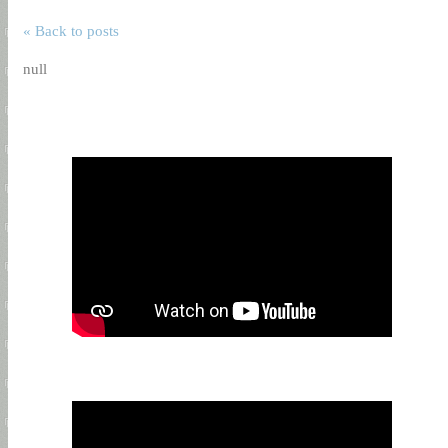
« Back to posts
null