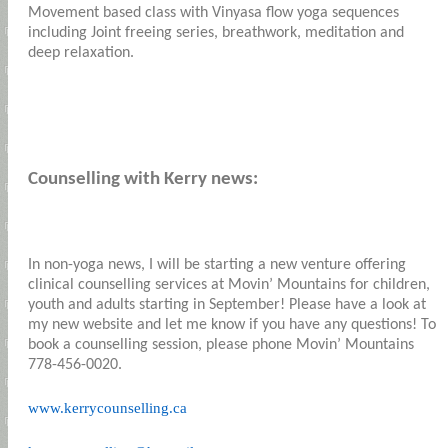
Movement based class with Vinyasa flow yoga sequences
including Joint freeing series, breathwork, meditation and
deep relaxation.
Counselling with Kerry news:
In non-yoga news, I will be starting a new venture offering
clinical counselling services at Movin’ Mountains for children,
youth and adults starting in September! Please have a look at
my new website and let me know if you have any questions! To
book a counselling session, please phone Movin’ Mountains
778-456-0020.
www.kerrycounselling.ca