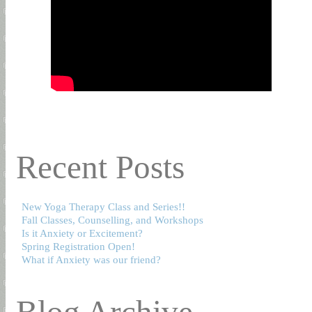
Recent Posts
New Yoga Therapy Class and Series!!
Fall Classes, Counselling, and Workshops
Is it Anxiety or Excitement?
Spring Registration Open!
What if Anxiety was our friend?