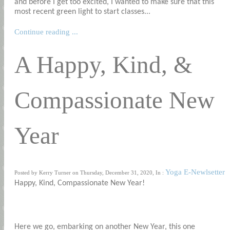
and before I get too excited, I wanted to make sure that this
most recent green light to start classes...
Continue reading ...
A Happy, Kind, &
Compassionate New
Year
Yoga E-Newlsetter
Posted by Kerry Turner on Thursday, December 31, 2020, In :
Happy, Kind, Compassionate New Year!
Here we go, embarking on another New Year, this one