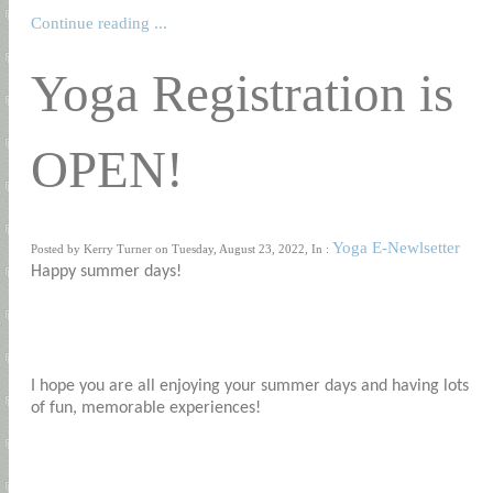
Continue reading ...
Yoga Registration is
OPEN!
Yoga E-Newlsetter
Posted by Kerry Turner on Tuesday, August 23, 2022, In :
Happy summer days!
I hope you are all enjoying your summer days and having lots
of fun, memorable experiences!