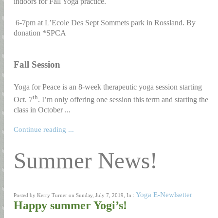
indoors for Fall Yoga practice.
6-7pm at L’Ecole Des Sept Sommets park in Rossland. By
donation *SPCA
Fall Session
Yoga for Peace is an 8-week therapeutic yoga session starting
th
Oct. 7
. I’m only offering one session this term and starting the
class in October ...
Continue reading ...
Summer News!
Yoga E-Newlsetter
Posted by Kerry Turner on Sunday, July 7, 2019, In :
Happy summer Yogi’s!