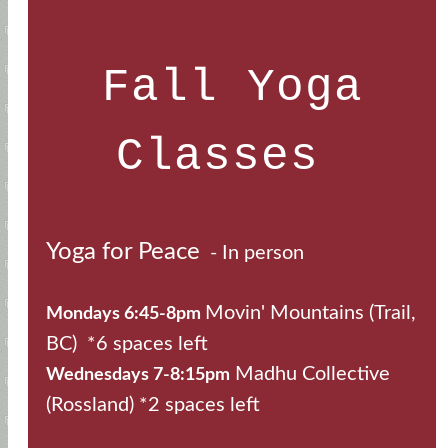
Fall Yoga
Classes
Yoga for Peace
- In person
Movin' Mountains (Trail,
Mondays 6:45-8pm
BC) *6 spaces left
Madhu Collective
Wednesdays 7-8:15pm
(Rossland) *2 spaces left