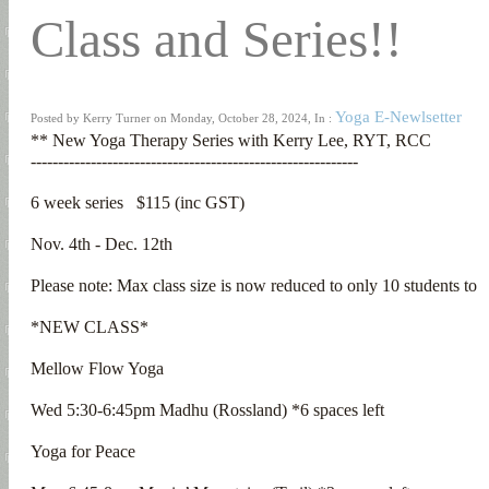
Class and Series!!
Yoga E-Newlsetter
Posted by Kerry Turner on Monday, October 28, 2024, In :
** New Yoga Therapy Series with Kerry Lee, RYT, RCC

------------------------------------------------------------

6 week series   $115 (inc GST)

Nov. 4th - Dec. 12th

Please note: Max class size is now reduced to only 10 students t
*NEW CLASS*

Mellow Flow Yoga

Wed 5:30-6:45pm Madhu (Rossland) *6 spaces left

Yoga for Peace
