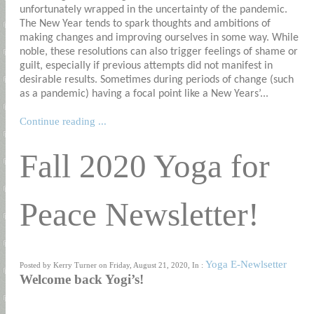
unfortunately wrapped in the uncertainty of the pandemic.
The New Year tends to spark thoughts and ambitions of
making changes and improving ourselves in some way. While
noble, these resolutions can also trigger feelings of shame or
guilt, especially if previous attempts did not manifest in
desirable results. Sometimes during periods of change (such
as a pandemic) having a focal point like a New Years’...
Continue reading ...
Fall 2020 Yoga for
Peace Newsletter!
Yoga E-Newlsetter
Posted by Kerry Turner on Friday, August 21, 2020, In :
Welcome back Yogi’s!