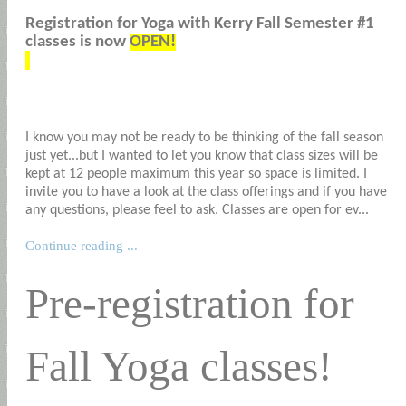
Registration for Yoga with Kerry Fall Semester #1
classes is now
OPEN!
I know you may not be ready to be thinking of the fall season
just yet...but I wanted to let you know that class sizes will be
kept at 12 people maximum this year so space is limited. I
invite you to have a look at the class offerings and if you have
any questions, please feel to ask. Classes are open for ev...
Continue reading ...
Pre-registration for
Fall Yoga classes!