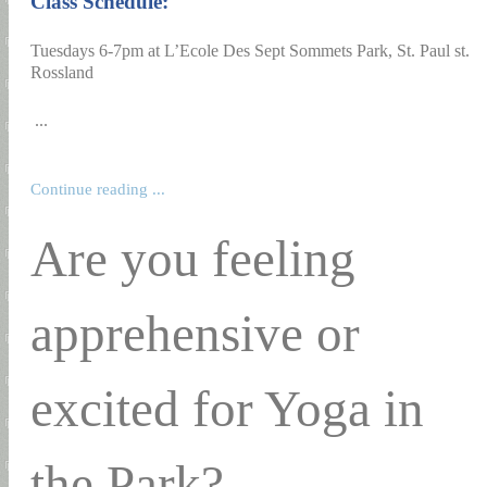
Class Schedule:
Tuesdays 6-7pm at L’Ecole Des Sept Sommets Park, St. Paul st.
Rossland
...
Continue reading ...
Are you feeling
apprehensive or
excited for Yoga in
the Park?