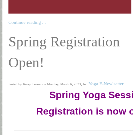
Continue reading ...
Spring Registration
Open!
Yoga E-Newlsetter
Posted by Kerry Turner on Monday, March 6, 2023, In :
Spring Yoga Sess
Registration is now 