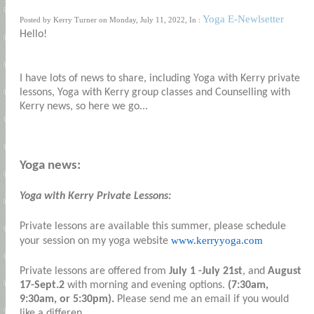
Yoga E-Newlsetter
Posted by Kerry Turner on Monday, July 11, 2022, In :
Hello!
I have lots of news to share, including Yoga with Kerry private
lessons, Yoga with Kerry group classes and Counselling with
Kerry news, so here we go...
Yoga news:
Yoga with Kerry Private Lessons:
Private lessons are available this summer, please schedule
www.kerryyoga.com
your session on my yoga website
Private lessons are offered from
July 1 -July 21st
, and
August
17-Sept.2
with morning and evening options.
(7:30am,
9:30am, or 5:30pm).
Please send me an email if you would
like a differen...