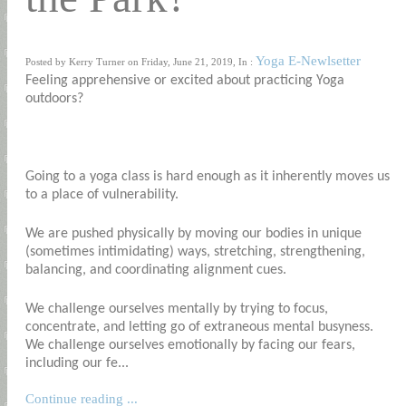
Yoga E-Newlsetter
Posted by Kerry Turner on Friday, June 21, 2019, In :
Feeling apprehensive or excited about practicing Yoga
outdoors?
Going to a yoga class is hard enough as it inherently moves us
to a place of vulnerability.
We are pushed physically by moving our bodies in unique
(sometimes intimidating) ways, stretching, strengthening,
balancing, and coordinating alignment cues.
We challenge ourselves mentally by trying to focus,
concentrate, and letting go of extraneous mental busyness.
We challenge ourselves emotionally by facing our fears,
including our fe...
Continue reading ...