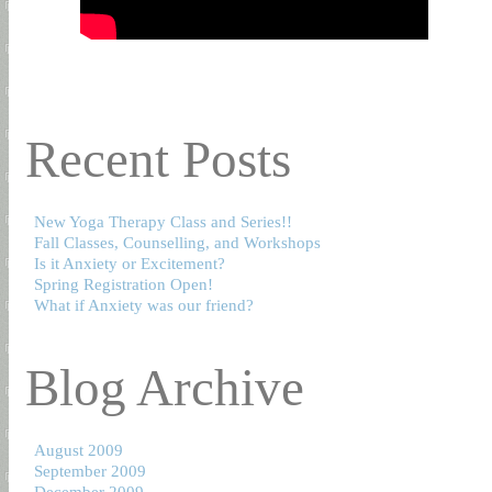
Recent Posts
New Yoga Therapy Class and Series!!
Fall Classes, Counselling, and Workshops
Is it Anxiety or Excitement?
Spring Registration Open!
What if Anxiety was our friend?
Blog Archive
August 2009
September 2009
December 2009