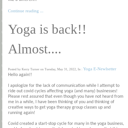
Continue reading ...
Yoga is back!!
Almost....
Yoga E-Newlsetter
Posted by Kerry Turner on Tuesday, May 31, 2022, In :
Hello again!!
I apologize for the lack of communication while I attempt to
ride out covid cycles affecting yoga (and many) businesses!
Please rest assured that even though you have not heard from
me in a while, I have been thinking of you and thinking of
creative ways to get yoga therapy group classes up and
running again!
Covid created a start-stop cycle for many in the yoga business,