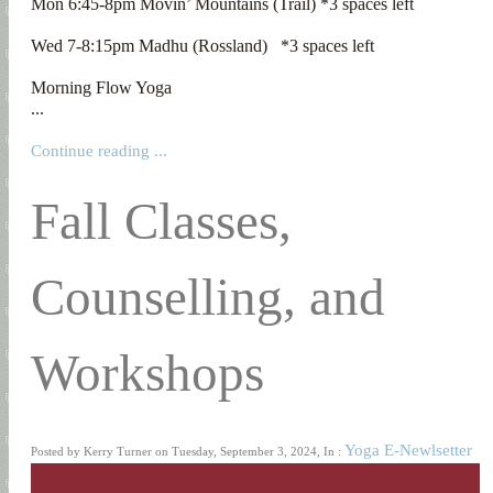
Mon 6:45-8pm Movin’ Mountains (Trail) *3 spaces left

Wed 7-8:15pm Madhu (Rossland)   *3 spaces left

Morning Flow Yoga

...
Continue reading ...
Fall Classes,
Counselling, and
Workshops
Yoga E-Newlsetter
Posted by Kerry Turner on Tuesday, September 3, 2024, In :