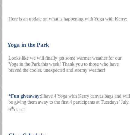
Here is an update on what is happening with Yoga with Kerry:
1)
Yoga in the Park
Looks like we will finally get some warmer weather for our
Yoga in the Park this week! Thank you to those who have
braved the cooler, unexpected and stormy weather!
*Fun giveaway:
I have 4 Yoga with Kerry canvas bags and will
be giving them away to the first 4 participants at Tuesdays’ July
th
9
class!