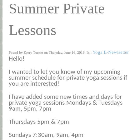
Summer Private
Lessons
Yoga E-Newlsetter
Posted by Kerry Turner on Thursday, June 16, 2016, In :
Hello!
I wanted to let you know of my upcoming
summer schedule for private yoga sessions if
you are interested!
I have added some new times and days for
private yoga sessions Mondays & Tuesdays
9am, 5pm, 7pm
Thursdays 5pm & 7pm
Sundays 7:30am, 9am, 4pm