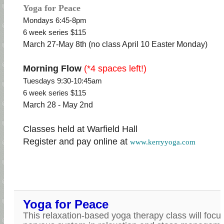
Yoga for Peace
Mondays 6:45-8pm
6 week series $115
March 27-May 8th (no class April 10 Easter Monday)
Morning Flow
(*4 spaces left!)
Tuesdays 9:30-10:45am
6 week series $115
March 28 - May 2nd
Classes held at Warfield Hall
Register and pay online at
www.kerryyoga.com
Yoga for Peace
This relaxation-based yoga therapy class will focu