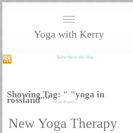
Yoga with Kerry
Subscribe to this blog
Showing Tag: " "yoga in
rossland""
(Show all posts)
New Yoga Therapy