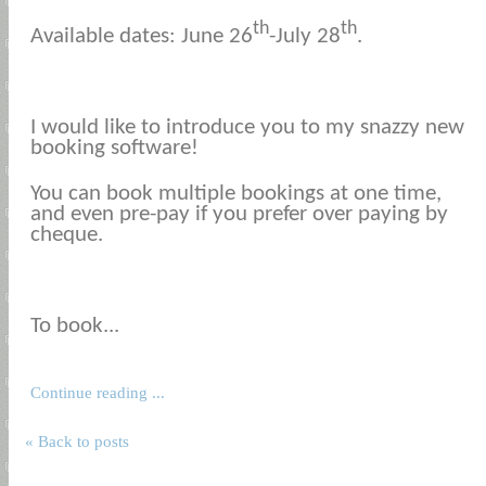
th
th
Available dates: June 26
-July 28
.
I would like to introduce you to my snazzy new
booking software!
You can book multiple bookings at one time,
and even pre-pay if you prefer over paying by
cheque.
To book...
Continue reading ...
« Back to posts