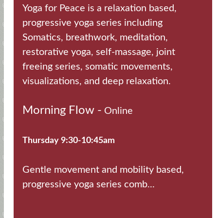
Yoga for Peace is a relaxation based,
progressive yoga series including
Somatics, breathwork, meditation,
restorative yoga, self-massage, joint
freeing series, somatic movements,
visualizations, and deep relaxation.
Morning Flow -
Online
Thursday 9:30-10:45am
Gentle movement and mobility based,
progressive yoga series comb...