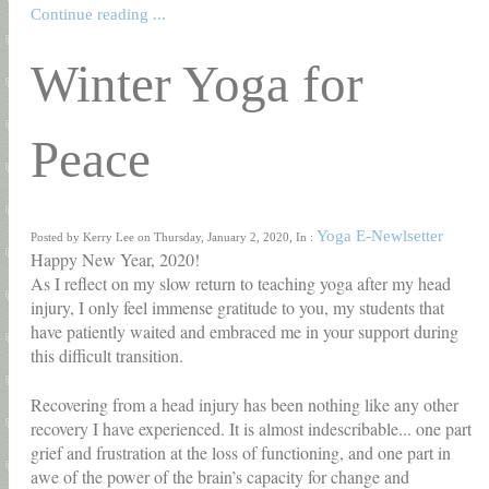
Continue reading ...
Winter Yoga for
Peace
Yoga E-Newlsetter
Posted by Kerry Lee on Thursday, January 2, 2020, In :
Happy New Year, 2020!
As I reflect on my slow return to teaching yoga after my head
injury, I only feel immense gratitude to you, my students that
have patiently waited and embraced me in your support during
this difficult transition.
Recovering from a head injury has been nothing like any other
recovery I have experienced. It is almost indescribable... one part
grief and frustration at the loss of functioning, and one part in
awe of the power of the brain’s capacity for change and