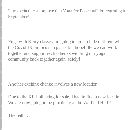
I am excited to announce that Yoga for Peace will be returning in
September!
Yoga with Kerry classes are going to look a little different with
the Covid-19 protocols in place, but hopefully we can work
together and support each other as we bring our yoga
community back together again, safely!
Another exciting change involves a new location.
Due to the KP Hall being for sale, I had to find a new location.
We are now going to be practicing at the Warfield Hall!!
The hall ...