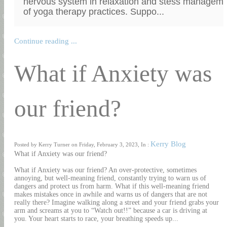
nervous system in relaxation and stess managemen
of yoga therapy practices. Suppo...
Continue reading ...
What if Anxiety was
our friend?
Kerry Blog
Posted by Kerry Turner on Friday, February 3, 2023, In :
What if Anxiety was our friend?
What if Anxiety was our friend? An over-protective, sometimes
annoying, but well-meaning friend, constantly trying to warn us of
dangers and protect us from harm. What if this well-meaning friend
makes mistakes once in awhile and warns us of dangers that are not
really there? Imagine walking along a street and your friend grabs your
arm and screams at you to “Watch out!!” because a car is driving at
you. Your heart starts to race, your breathing speeds up...