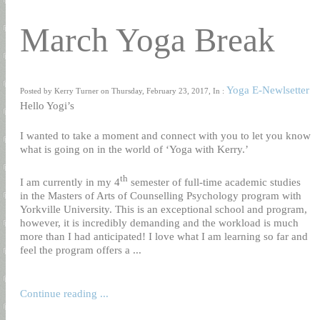
March Yoga Break
Yoga E-Newlsetter
Posted by Kerry Turner on Thursday, February 23, 2017, In :
Hello Yogi’s
I wanted to take a moment and connect with you to let you know
what is going on in the world of ‘Yoga with Kerry.’
th
I am currently in my 4
semester of full-time academic studies
in the Masters of Arts of Counselling Psychology program with
Yorkville University. This is an exceptional school and program,
however, it is incredibly demanding and the workload is much
more than I had anticipated! I love what I am learning so far and
feel the program offers a ...
Continue reading ...