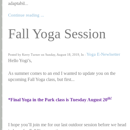
adaptabil...
Continue reading ...
Fall Yoga Session
Yoga E-Newlsetter
Posted by Kerry Turner on Sunday, August 18, 2019, In :
Hello Yogi’s,
As summer comes to an end I wanted to update you on the
upcoming Fall Yoga class, but first...
th!
*Final Yoga in the Park class is Tuesday August 20
I hope you’ll join me for our last outdoor session before we head