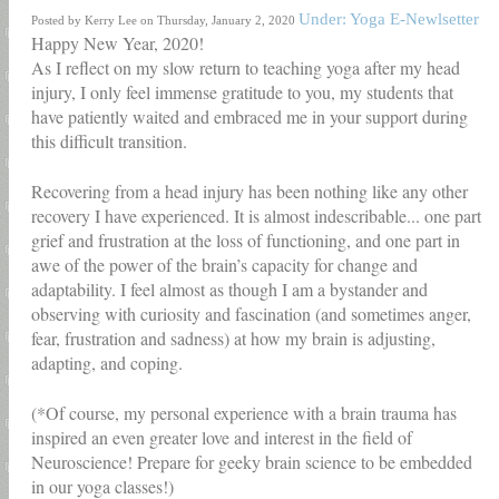
Under: Yoga E-Newlsetter
Posted by Kerry Lee on Thursday, January 2, 2020
Happy New Year, 2020!
As I reflect on my slow return to teaching yoga after my head
injury, I only feel immense gratitude to you, my students that
have patiently waited and embraced me in your support during
this difficult transition.
Recovering from a head injury has been nothing like any other
recovery I have experienced. It is almost indescribable... one part
grief and frustration at the loss of functioning, and one part in
awe of the power of the brain’s capacity for change and
adaptability. I feel almost as though I am a bystander and
observing with curiosity and fascination (and sometimes anger,
fear, frustration and sadness) at how my brain is adjusting,
adapting, and coping.
(*Of course, my personal experience with a brain trauma has
inspired an even greater love and interest in the field of
Neuroscience! Prepare for geeky brain science to be embedded
in our yoga classes!)