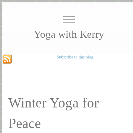
Yoga with Kerry
Subscribe to this blog
Winter Yoga for
Peace