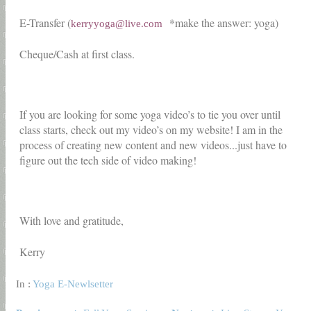
E-Transfer (
*make the answer: yoga)
kerryyoga@live.com
Cheque/Cash at first class.
If you are looking for some yoga video’s to tie you over until
class starts, check out my video’s on my website! I am in the
process of creating new content and new videos...just have to
figure out the tech side of video making!
With love and gratitude,
Kerry
In :
Yoga E-Newlsetter