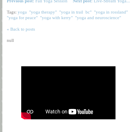
Previous post:
Fall Yoga Session
Next post:
Live-Stream Yoga...
Tags:
yoga
"yoga therapy"
"yoga in trail
bc"
"yoga in rossland"
"yoga for peace"
"yoga with kerry"
"yoga and neuroscience"
« Back to posts
null