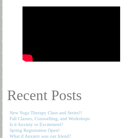
Recent Posts
New Yoga Therapy Class and Series!!
Fall Classes, Counselling, and Workshops
Is it Anxiety or Excitement?
Spring Registration Open!
What if Anxiety was our friend?