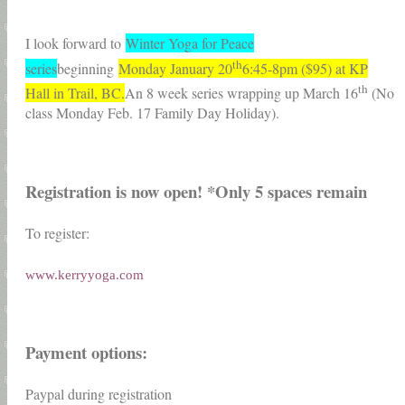
I look forward to
Winter Yoga for Peace
th
series
beginning
Monday January 20
6:45-8pm ($95) at KP
th
Hall in Trail, BC.
An 8 week series wrapping up March 16
(No
class Monday Feb. 17 Family Day Holiday).
Registration is now open! *Only 5 spaces remain
To register:
www.kerryyoga.com
Payment options:
Paypal during registration