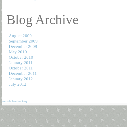
Blog Archive
August 2009
September 2009
December 2009
May 2010
October 2010
January 2011
October 2011
December 2011
January 2012
July 2012
website free tracking