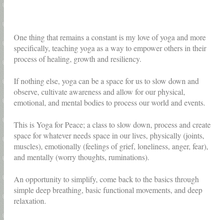
One thing that remains a constant is my love of yoga and more
specifically, teaching yoga as a way to empower others in their
process of healing, growth and resiliency.
If nothing else, yoga can be a space for us to slow down and
observe, cultivate awareness and allow for our physical,
emotional, and mental bodies to process our world and events.
This is Yoga for Peace; a class to slow down, process and create
space for whatever needs space in our lives, physically (joints,
muscles), emotionally (feelings of grief, loneliness, anger, fear),
and mentally (worry thoughts, ruminations).
An opportunity to simplify, come back to the basics through
simple deep breathing, basic functional movements, and deep
relaxation.