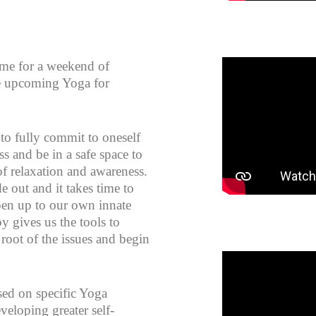
n me for a weekend of
he upcoming Yoga for
to fully commit to oneself
s and be in a safe space to
f relaxation and awareness.
e out and it takes time to
pen up to our own innate
 gives us the tools to
 root of the issues and begin
sed on specific Yoga
veloping greater self-