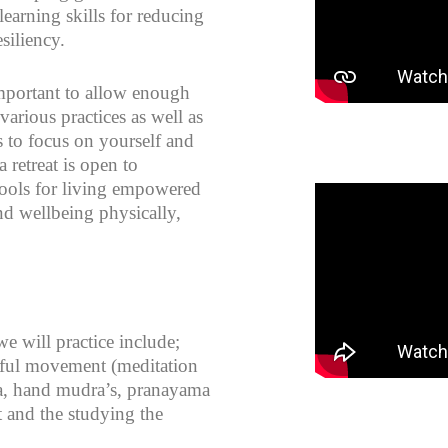
learning skills for reducing
siliency.
important to allow enough
various practices as well as
s to focus on yourself and
 retreat is open to
 tools for living empowered
nd wellbeing physically,
e will practice include;
dful movement (meditation
a, hand mudra’s, pranayama
 and the studying the