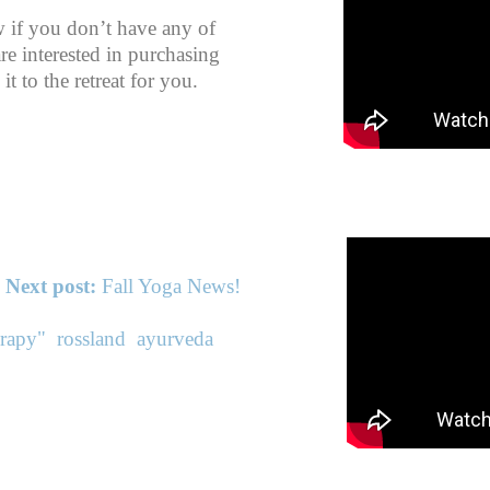
w if you don’t have any of
re interested in purchasing
it to the retreat for you.
Next post:
Fall Yoga News!
erapy"
rossland
ayurveda