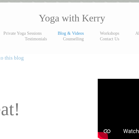
Yoga with Kerry
Private Yoga Sessions
Blog & Videos
Workshops
A
Testimonials
Counselling
Contact Us
o this blog
at!