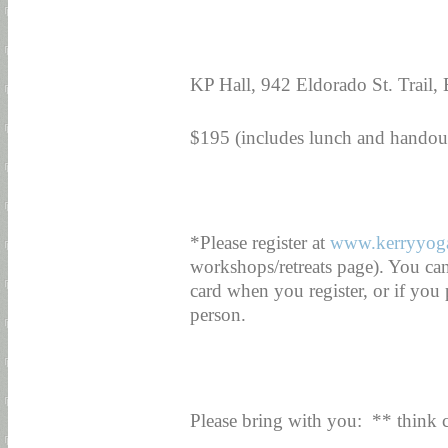
KP Hall, 942 Eldorado St. Trail,
$195 (includes lunch and handou
*Please register at
www.kerryyog
workshops/retreats page). You ca
card when you register, or if you
person.
Please bring with you: ** think 