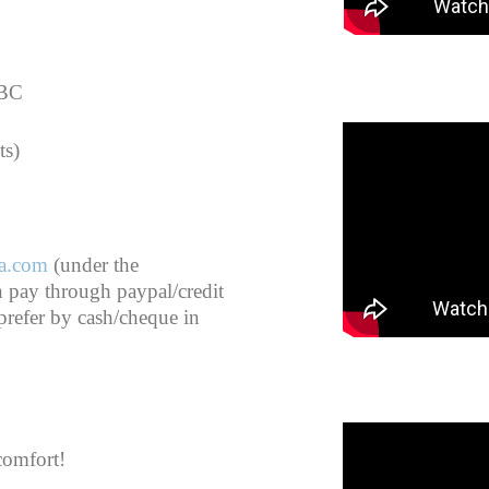
 BC
ts)
a.com
(under the
n pay through paypal/credit
 prefer by cash/cheque in
comfort!