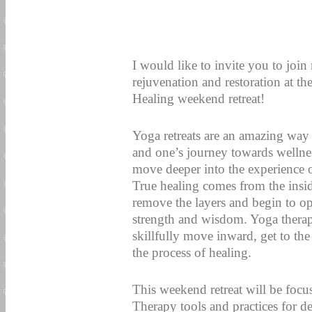
I would like to invite you to joi
rejuvenation and restoration at t
Healing weekend retreat!
Yoga retreats are an amazing way 
and one’s journey towards wellnes
move deeper into the experience o
True healing comes from the insid
remove the layers and begin to o
strength and wisdom. Yoga therapy
skillfully move inward, get to the
the process of healing.
This weekend retreat will be focu
Therapy tools and practices for de