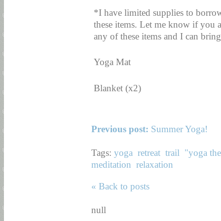
*I have limited supplies to borro
these items. Let me know if you a
any of these items and I can bring 
Yoga Mat
Blanket (x2)
Previous post:
Summer Yoga!
Tags:
yoga
retreat
trail
"yoga th
meditation
relaxation
« Back to posts
null