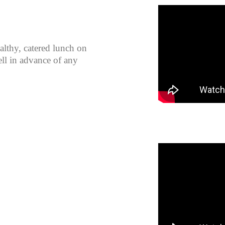
althy, catered lunch on
ll in advance of any