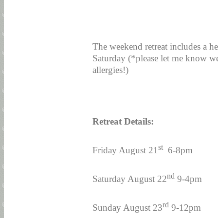
The weekend retreat includes a he
Saturday (*please let me know we
allergies!)
Retreat Details:
st
Friday August 21
6-8pm
nd
Saturday August 22
9-4pm
rd
Sunday August 23
9-12pm