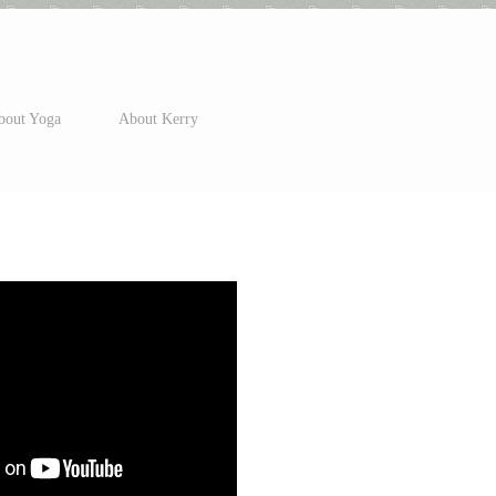
bout Yoga
About Kerry