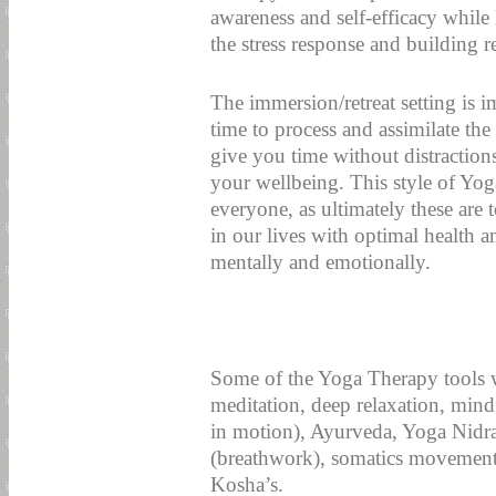
awareness and self-efficacy while 
the stress response and building re
The immersion/retreat setting is 
time to process and assimilate the 
give you time without distraction
your wellbeing. This style of Yoga
everyone, as ultimately these are
in our lives with optimal health a
mentally and emotionally.
Some of the Yoga Therapy tools w
meditation, deep relaxation, min
in motion), Ayurveda, Yoga Nidr
(breathwork), somatics movement
Kosha’s.