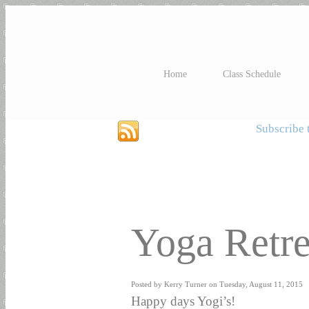
Home
Class Schedule
Subscribe t
Yoga Retre
Posted by Kerry Turner on Tuesday, August 11, 2015
Happy days Yogi’s!