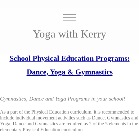
Yoga with Kerry
School Physical Education Programs:
Dance, Yoga & Gymnastics
Gymnastics, Dance and Yoga Programs in your school!
As a part of the Physical Education curriculum, it is recommended to
include individual movement activities such as Dance, Gymnastics and
Yoga. Dance and Gymnastics are required as 2 of the 5 elements in the
elementary Physical Education curriculum.