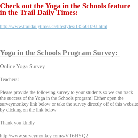
Check out the Yoga in the Schools feature
in the Trail Daily Times:
http://www.traildailytimes.ca/lifestyles/135601093.html
Yoga in the Schools Program Survey:
Online Yoga Survey
Teachers!
Please provide the following survey to your students so we can track
the success of the Yoga in the Schools program! Either open the
surveymonkey link below or take the survey directly off of this website
by clicking on the link below.
Thank you kindly
http://www.surveymonkey.com/s/VT6HYQ2