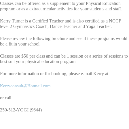
Classes can be offered as a supplement to your Physical Education
program or as a extracurricular activities for your students and staff.
Kerry Turner is a Certified Teacher and is also certified as a NCCP
level 2 Gymnastics Coach, Dance Teacher and Yoga Teacher.
Please review the following brochure and see if these programs would
be a fit in your school.
Classes are $50 per class and can be 1 session or a series of sessions to
best suit your physical education program.
For more information or for booking, please e-mail Kerry at
Kerryconsult@Hotmail.com
or call
250-512-YOGI (9644)